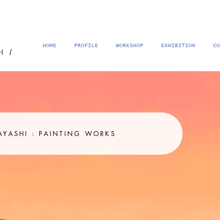
HOME
PROFILE
WORKSHOP
EXHIBITION
CO
MINAMI KITABAYASHI : PAINTING WORKS