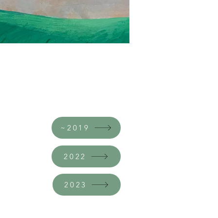
~2019
2022
2023