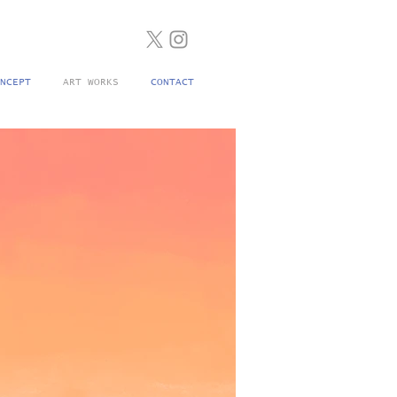
NCEPT
ART WORKS
CONTACT