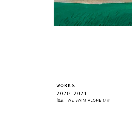
WORKS
2020-2021
​​個展 WE SWIM ALONE ほか