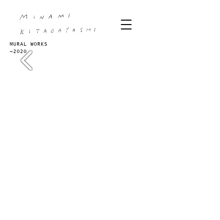
MURAL WORKS
~2020