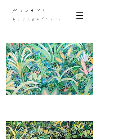
PAINTING WORKS 2023